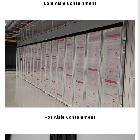
Cold Aisle Containment
Hot Aisle Containment