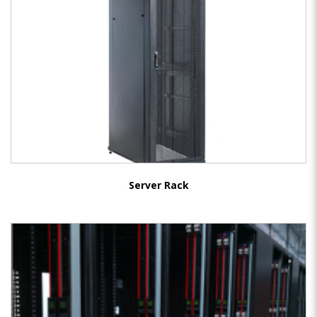
Server Rack