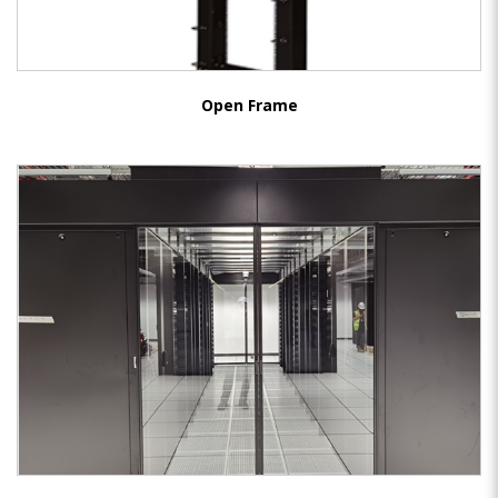
Open Frame