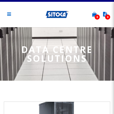
0
0
Data Centre Solutions
DATA CENTRE
SOLUTIONS