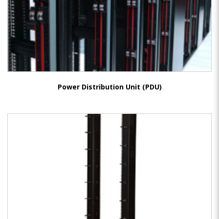
Power Distribution Unit (PDU)