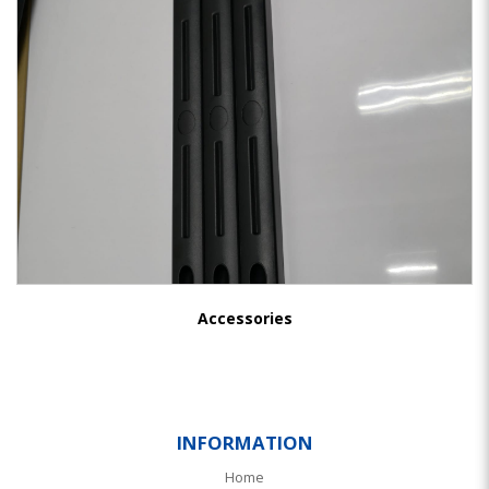
Accessories
INFORMATION
Home